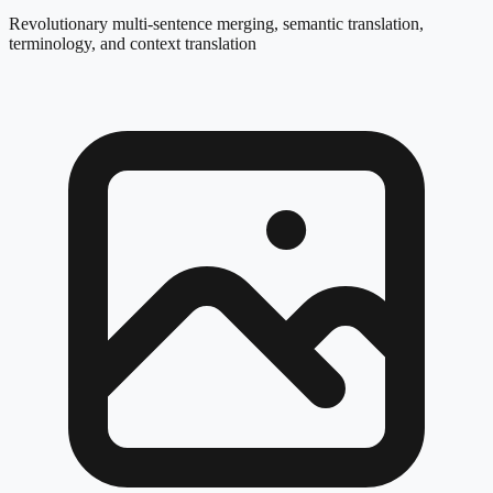
Revolutionary multi-sentence merging, semantic translation,
terminology, and context translation