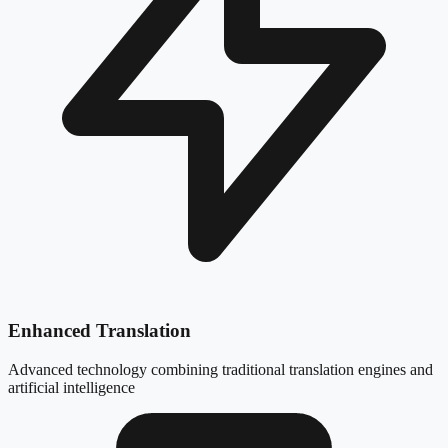
Enhanced Translation
Advanced technology combining traditional translation engines and
artificial intelligence