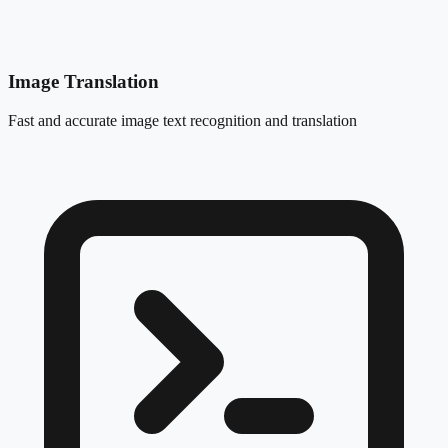
Image Translation
Fast and accurate image text recognition and translation