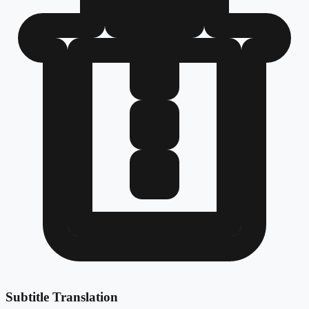
Subtitle Translation