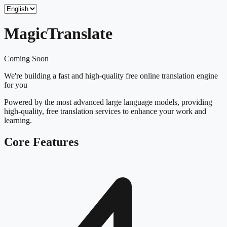
Magic
Translate
Coming Soon
We're building a fast and high-quality free online translation engine
for you
Powered by the most advanced large language models, providing
high-quality, free translation services to enhance your work and
learning.
Core Features